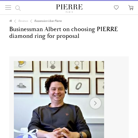
Reviews
Rezension über Pierre
Businessman Albert on choosing PIERRE
diamond ring for proposal