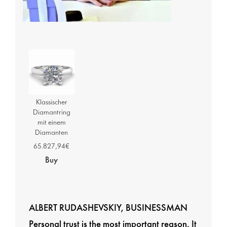
Klassischer
Diamantring
mit einem
Diamanten
65.827,94€
Buy
ALBERT RUDASHEVSKIY, BUSINESSMAN
Personal trust is the most important reason. It