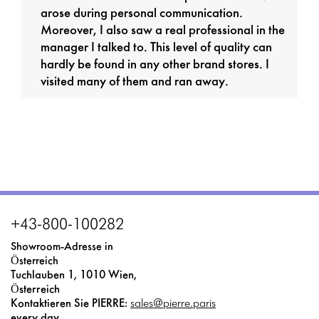
arose during personal communication.
Moreover, I also saw a real professional in the
manager I talked to. This level of quality can
hardly be found in any other brand stores. I
visited many of them and ran away.
+43-800-100282
Showroom-Adresse in
Österreich
Tuchlauben 1, 1010 Wien,
Österreich
Kontaktieren Sie PIERRE:
sales@pierre.paris
every day